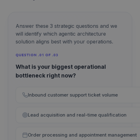
Answer these 3 strategic questions and we
will identify which agentic architecture
solution aligns best with your operations.
QUESTION .01 OF .03
What is your biggest operational
bottleneck right now?
Inbound customer support ticket volume
Lead acquisition and real-time qualification
Order processing and appointment management