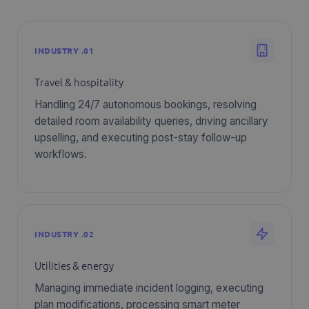
INDUSTRY .01
Travel & hospitality
Handling 24/7 autonomous bookings, resolving
detailed room availability queries, driving ancillary
upselling, and executing post-stay follow-up
workflows.
INDUSTRY .02
Utilities & energy
Managing immediate incident logging, executing
plan modifications, processing smart meter