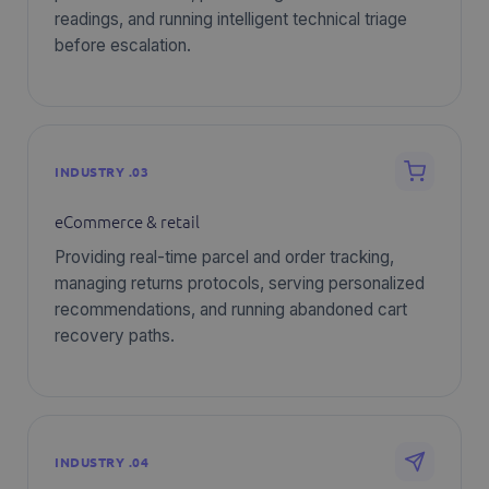
readings, and running intelligent technical triage
before escalation.
INDUSTRY .03
eCommerce & retail
Providing real-time parcel and order tracking,
managing returns protocols, serving personalized
recommendations, and running abandoned cart
recovery paths.
INDUSTRY .04