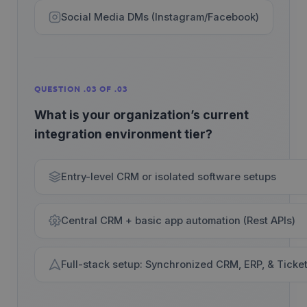
Social Media DMs (Instagram/Facebook)
QUESTION .03 OF .03
What is your organization’s current
integration environment tier?
Entry-level CRM or isolated software setups
Central CRM + basic app automation (Rest APIs)
Full-stack setup: Synchronized CRM, ERP, & Ticke