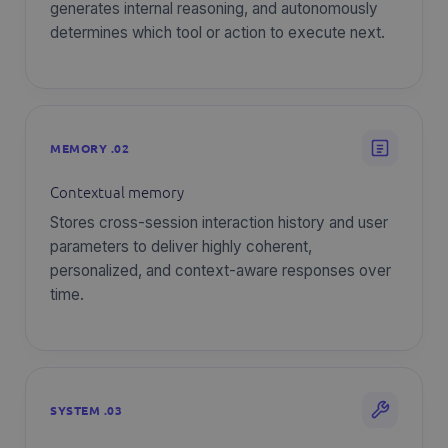
generates internal reasoning, and autonomously
determines which tool or action to execute next.
MEMORY .02
Contextual memory
Stores cross-session interaction history and user
parameters to deliver highly coherent,
personalized, and context-aware responses over
time.
SYSTEM .03