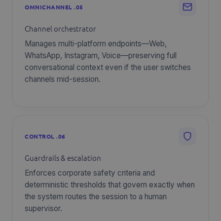
OMNICHANNEL .05
Channel orchestrator
Manages multi-platform endpoints—Web,
WhatsApp, Instagram, Voice—preserving full
conversational context even if the user switches
channels mid-session.
CONTROL .06
Guardrails & escalation
Enforces corporate safety criteria and
deterministic thresholds that govern exactly when
the system routes the session to a human
supervisor.