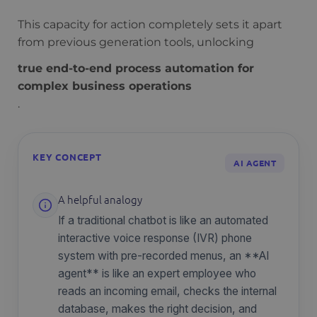
This capacity for action completely sets it apart
from previous generation tools, unlocking
true end-to-end process automation for
complex business operations
.
KEY CONCEPT
AI AGENT
A helpful analogy
If a traditional chatbot is like an automated
interactive voice response (IVR) phone
system with pre-recorded menus, an **AI
agent** is like an expert employee who
reads an incoming email, checks the internal
database, makes the right decision, and