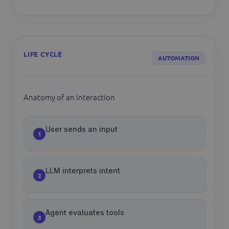
LIFE CYCLE
AUTOMATION
Anatomy of an interaction
User sends an input
1
LLM interprets intent
2
Agent evaluates tools
3