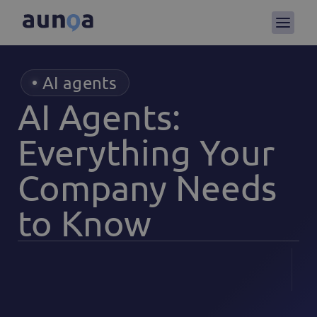
AI agents
AI Agents:
Everything Your
Company Needs
to Know