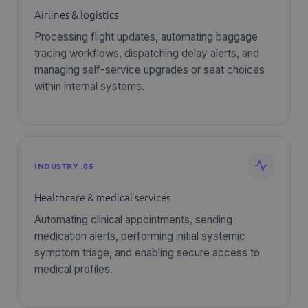
Airlines & logistics
Processing flight updates, automating baggage
tracing workflows, dispatching delay alerts, and
managing self-service upgrades or seat choices
within internal systems.
INDUSTRY .05
Healthcare & medical services
Automating clinical appointments, sending
medication alerts, performing initial systemic
symptom triage, and enabling secure access to
medical profiles.