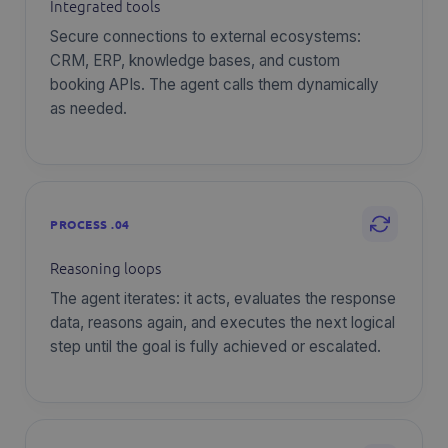
Integrated tools
Secure connections to external ecosystems:
CRM, ERP, knowledge bases, and custom
booking APIs. The agent calls them dynamically
as needed.
PROCESS .04
Reasoning loops
The agent iterates: it acts, evaluates the response
data, reasons again, and executes the next logical
step until the goal is fully achieved or escalated.