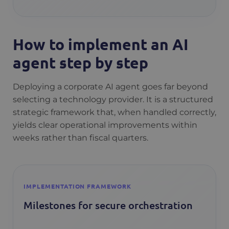
How to implement an AI
agent step by step
Deploying a corporate AI agent goes far beyond
selecting a technology provider. It is a structured
strategic framework that, when handled correctly,
yields clear operational improvements within
weeks rather than fiscal quarters.
IMPLEMENTATION FRAMEWORK
Milestones for secure orchestration