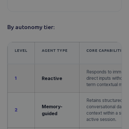
By autonomy tier:
LEVEL
AGENT TYPE
CORE CAPABILITIES
Responds to immedi
1
Reactive
direct inputs without 
term contextual mem
Retains structured
Memory-
conversational data 
2
context within a singl
guided
active session.