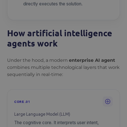
directly executes the solution.
How artificial intelligence
agents work
Under the hood, a modern
enterprise AI agent
combines multiple technological layers that work
sequentially in real-time:
CORE .01
Large Language Model (LLM)
The cognitive core. It interprets user intent,