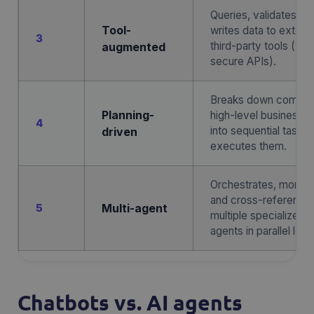
Queries, validates, a
Tool-
writes data to externa
3
third-party tools (via
augmented
secure APIs).
Breaks down comple
Planning-
high-level business g
4
into sequential tasks
driven
executes them.
Orchestrates, monitor
and cross-reference
5
Multi-agent
multiple specialized 
agents in parallel loop
Chatbots vs. AI agents