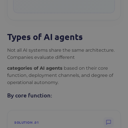
Types of AI agents
Not all AI systems share the same architecture.
Companies evaluate different
categories of AI agents
based on their core
function, deployment channels, and degree of
operational autonomy.
By core function:
SOLUTION .01