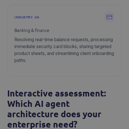
INDUSTRY .06
Banking & finance
Resolving real-time balance requests, processing
immediate security card blocks, sharing targeted
product sheets, and streamlining client onboarding
paths.
Interactive assessment:
Which AI agent
architecture does your
enterprise need?