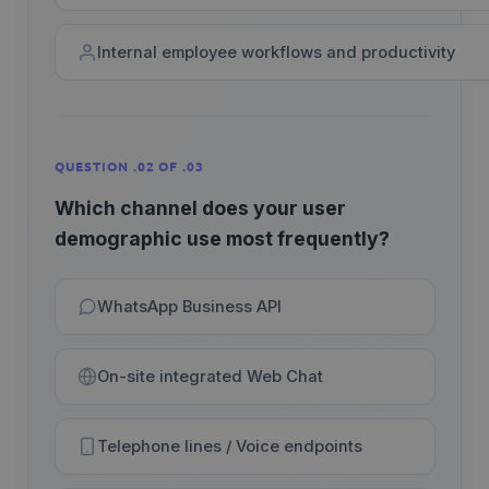
Internal employee workflows and productivity
QUESTION .02 OF .03
Which channel does your user
demographic use most frequently?
WhatsApp Business API
On-site integrated Web Chat
Telephone lines / Voice endpoints