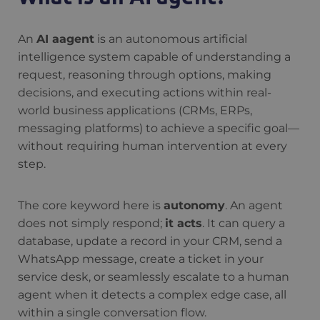
An
AI aagent
is an autonomous artificial
intelligence system capable of understanding a
request, reasoning through options, making
decisions, and executing actions within real-
world business applications (CRMs, ERPs,
messaging platforms) to achieve a specific goal—
without requiring human intervention at every
step.
The core keyword here is
autonomy
. An agent
does not simply respond;
it acts
. It can query a
database, update a record in your CRM, send a
WhatsApp message, create a ticket in your
service desk, or seamlessly escalate to a human
agent when it detects a complex edge case, all
within a single conversation flow.