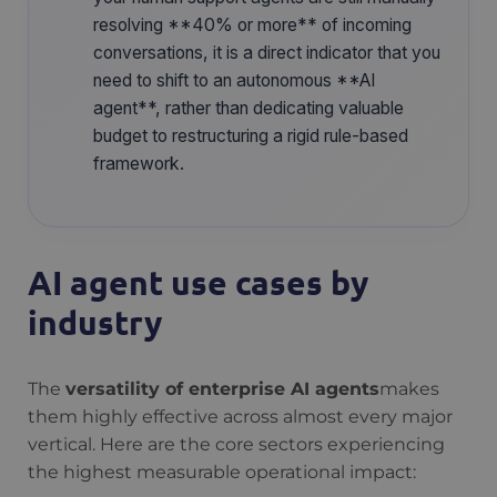
resolving **40% or more** of incoming
conversations, it is a direct indicator that you
need to shift to an autonomous **AI
agent**, rather than dedicating valuable
budget to restructuring a rigid rule-based
framework.
AI agent use cases by
industry
The
versatility of enterprise AI agents
makes
them highly effective across almost every major
vertical. Here are the core sectors experiencing
the highest measurable operational impact: