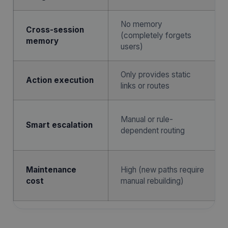
No memory
Cross-session
(completely forgets
memory
users)
Only provides static
Action execution
links or routes
Manual or rule-
Smart escalation
dependent routing
Maintenance
High (new paths require
cost
manual rebuilding)