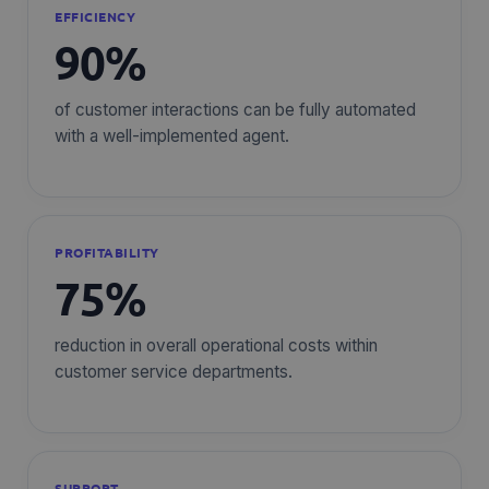
EFFICIENCY
90%
of customer interactions can be fully automated
with a well-implemented agent.
PROFITABILITY
75%
reduction in overall operational costs within
customer service departments.
SUPPORT