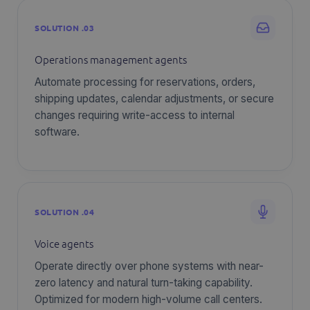
SOLUTION .03
Operations management agents
Automate processing for reservations, orders,
shipping updates, calendar adjustments, or secure
changes requiring write-access to internal
software.
SOLUTION .04
Voice agents
Operate directly over phone systems with near-
zero latency and natural turn-taking capability.
Optimized for modern high-volume call centers.