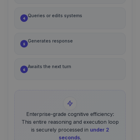
Queries or edits systems
4
Generates response
5
Awaits the next turn
6
Enterprise-grade cognitive efficiency:
This entire reasoning and execution loop
is securely processed in
under 2
seconds
.