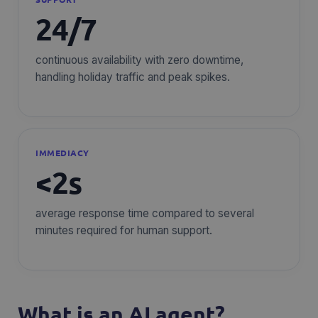
24/7
continuous availability with zero downtime,
handling holiday traffic and peak spikes.
IMMEDIACY
<2s
average response time compared to several
minutes required for human support.
What is an AI agent?