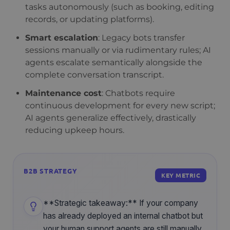
tasks autonomously (such as booking, editing
records, or updating platforms).
Smart escalation
: Legacy bots transfer
sessions manually or via rudimentary rules; AI
agents escalate semantically alongside the
complete conversation transcript.
Maintenance cost
: Chatbots require
continuous development for every new script;
AI agents generalize effectively, drastically
reducing upkeep hours.
B2B STRATEGY
KEY METRIC
**Strategic takeaway:** If your company
has already deployed an internal chatbot but
your human support agents are still manually