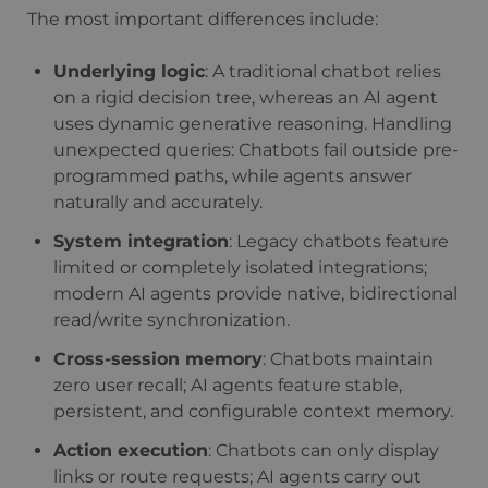
The most important differences include:
Underlying logic
: A traditional chatbot relies
on a rigid decision tree, whereas an AI agent
uses dynamic generative reasoning. Handling
unexpected queries: Chatbots fail outside pre-
programmed paths, while agents answer
naturally and accurately.
System integration
: Legacy chatbots feature
limited or completely isolated integrations;
modern AI agents provide native, bidirectional
read/write synchronization.
Cross-session memory
: Chatbots maintain
zero user recall; AI agents feature stable,
persistent, and configurable context memory.
Action execution
: Chatbots can only display
links or route requests; AI agents carry out