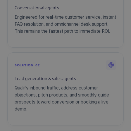
Conversational agents
Engineered for real-time customer service, instant
FAQ resolution, and omnichannel desk support.
This remains the fastest path to immediate ROI.
SOLUTION .02
Lead generation & sales agents
Qualify inbound traffic, address customer
objections, pitch products, and smoothly guide
prospects toward conversion or booking a live
demo.