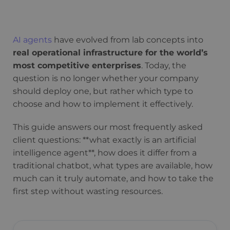
AI agents
have evolved from lab concepts into
real operational infrastructure for the world’s
most competitive enterprises
. Today, the
question is no longer whether your company
should deploy one, but rather which type to
choose and how to implement it effectively.
This guide answers our most frequently asked
client questions: **what exactly is an artificial
intelligence agent**, how does it differ from a
traditional chatbot, what types are available, how
much can it truly automate, and how to take the
first step without wasting resources.