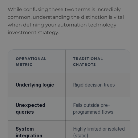
While confusing these two terms is incredibly
common, understanding the distinction is vital
when defining your automation technology
investment strategy.
OPERATIONAL
TRADITIONAL
METRIC
CHATBOTS
Underlying logic
Rigid decision trees
Unexpected
Fails outside pre-
queries
programmed flows
System
Highly limited or isolated
integration
(static)