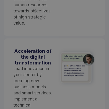
human resources
towards objectives
of high strategic
value.
Acceleration of
the digital
transformation
Lead innovation in
your sector by
creating new
business models
and smart services.
Implement a
technical