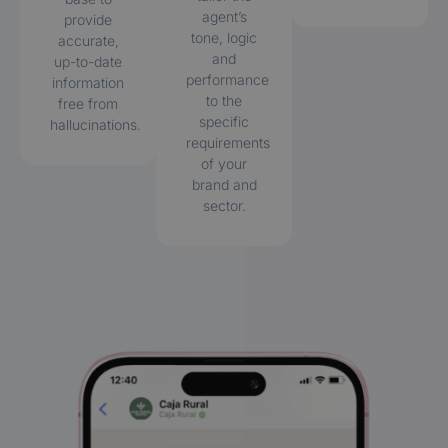
agent’s
provide
tone, logic
accurate,
and
up-to-date
performance
information
to the
free from
specific
hallucinations.
requirements
of your
brand and
sector.