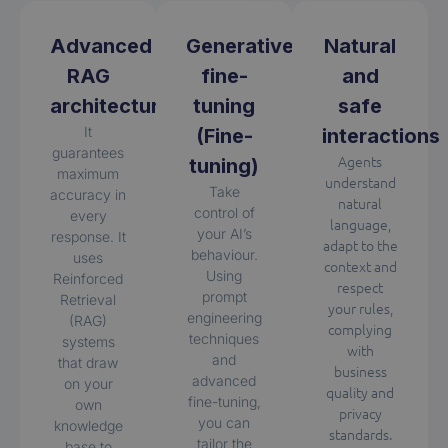
Advanced
Generative
Natural
RAG
fine-
and
architecture
tuning
safe
It
(Fine-
interactions
guarantees
Agents
tuning)
maximum
understand
Take
accuracy in
natural
control of
every
language,
your AI’s
response. It
adapt to the
behaviour.
uses
context and
Using
Reinforced
respect
prompt
Retrieval
your rules,
engineering
(RAG)
complying
techniques
systems
with
and
that draw
business
advanced
on your
quality and
fine-tuning,
own
privacy
you can
knowledge
standards.
tailor the
base to