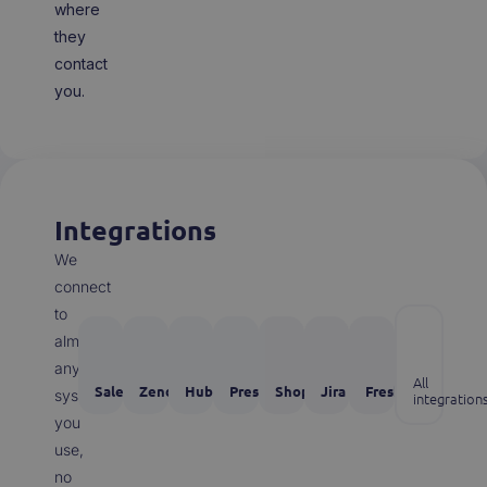
where
they
contact
you.
Integrations
We
connect
to
almost
any
All
Salesforce
Zendesk
Hubspot
Prestashop
Shopify
Jira
Freshdesk
system
integration
you
use,
no