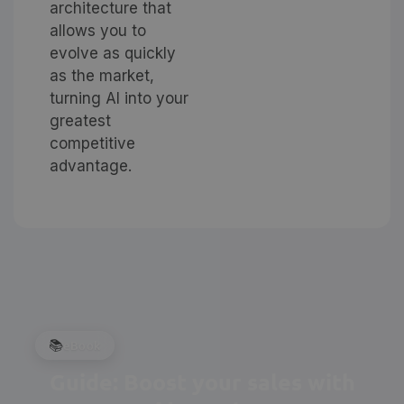
architecture that
allows you to
evolve as quickly
as the market,
turning AI into your
greatest
competitive
advantage.
📚
eBook
Guide: Boost your sales with