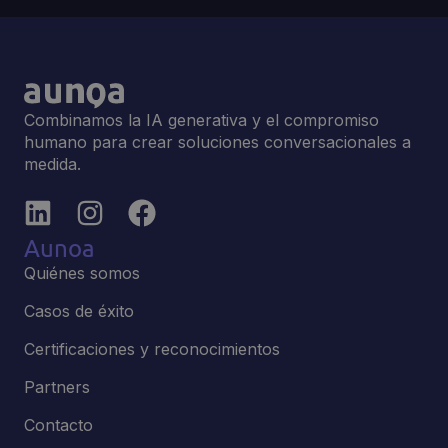
Combinamos la IA generativa y el compromiso
humano para crear soluciones conversacionales a
medida.
Aunoa
Quiénes somos
Casos de éxito
Certificaciones y reconocimientos
Partners
Contacto