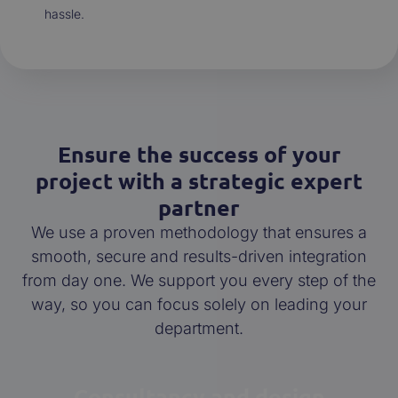
hassle.
Ensure the success of your
project with a strategic expert
partner
We use a proven methodology that ensures a
smooth, secure and results-driven integration
from day one. We support you every step of the
way, so you can focus solely on leading your
department.
Consultancy and design