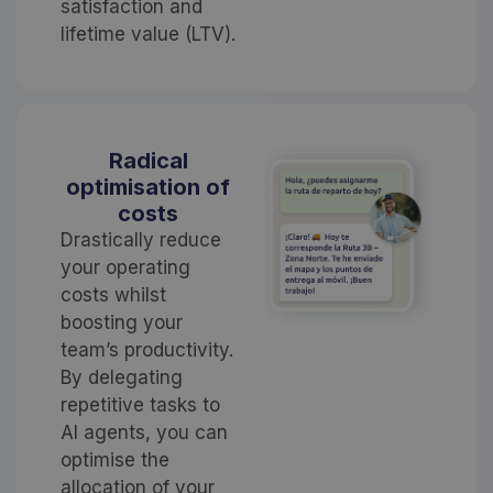
satisfaction and
lifetime value (LTV).
Radical
optimisation of
costs
Drastically reduce
your operating
costs whilst
boosting your
team’s productivity.
By delegating
repetitive tasks to
AI agents, you can
optimise the
allocation of your