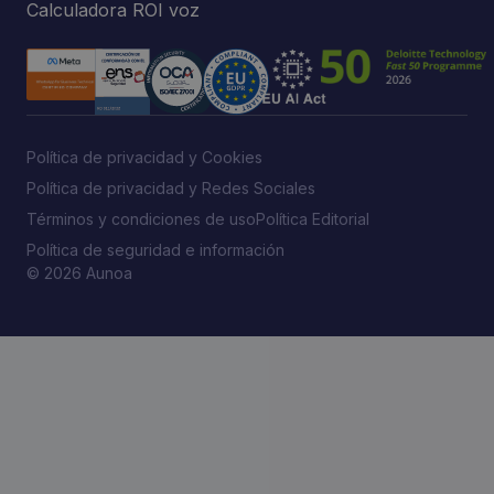
Calculadora ROI voz
Política de privacidad y Cookies
Política de privacidad y Redes Sociales
Términos y condiciones de uso
Política Editorial
Política de seguridad e información
© 2026 Aunoa