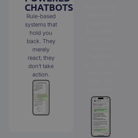
CHATBOTS
Autonomous
agents that
Rule-based
understand
systems that
the context,
hold you
learn from
back. They
every
merely
interaction
react; they
and carry out
don’t take
real tasks
action.
within your
ecosystem.