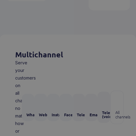
Multichannel
Serve
your
customers
on
all
channels,
no
All
Telephone
WhatsApp
Webchat
Instagram
Facebook
Telegram
Email
matter
(voice)
channels
how
or