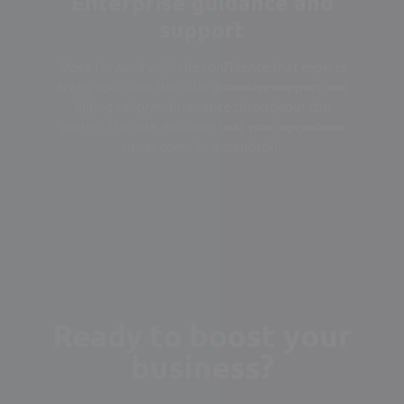
Enterprise guidance and
support
Move forward with the confidence that experts
are by your side. We offer proactive support and
high-quality maintenance throughout the
project lifecycle, ensuring that your operations
never come to a standstill.
Ready to boost your
business?