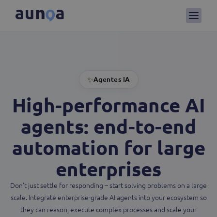
✨
Agentes IA
High-performance AI
agents
: end-to-end
automation for large
enterprises
Don’t just settle for responding – start solving problems on a large
scale. Integrate enterprise-grade AI agents into your ecosystem so
they can reason, execute complex processes and scale your