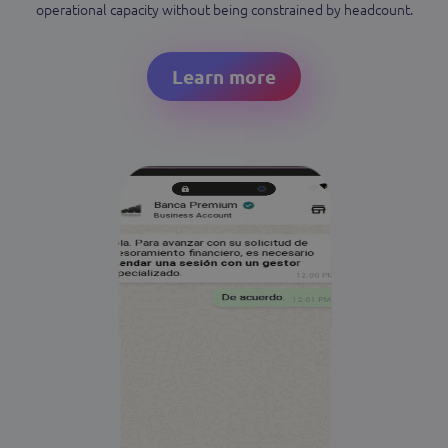
operational capacity without being constrained by headcount.
Learn more