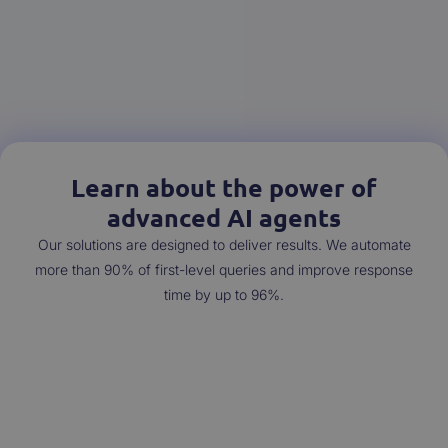
Learn about the power of
advanced AI agents
Our solutions are designed to deliver results. We automate
more than 90% of first-level queries and improve response
time by up to 96%.