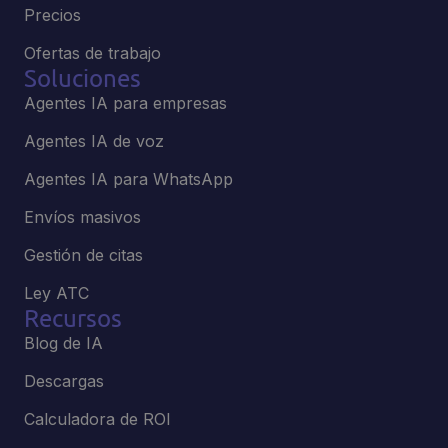
Precios
Ofertas de trabajo
Soluciones
Agentes IA para empresas
Agentes IA de voz
Agentes IA para WhatsApp
Envíos masivos
Gestión de citas
Ley ATC
Recursos
Blog de IA
Descargas
Calculadora de ROI