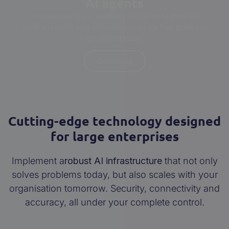
AI agents
Find out how to use artificial intelligence to generate
leads and boost your sales. Download the free guide and
get started today.
Download
Cutting-edge technology designed
for large enterprises
Implement a
robust AI infrastructure
that not only
solves problems today, but also scales with your
organisation tomorrow. Security, connectivity and
accuracy, all under your complete control.