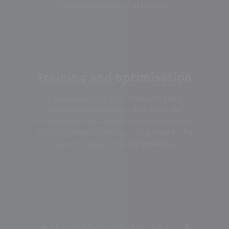
data without technical friction.
Training and optimisation
Ensures operational excellence in every
interaction. We monitor and refine the
performance of your agents to maximise their
accuracy, ensuring that your AI evolves at the
pace that your company demands.