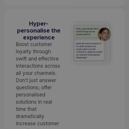
Hyper-
personalise the
experience
Boost customer
loyalty through
swift and effective
interactions across
all your channels.
Don’t just answer
questions; offer
personalised
solutions in real
time that
dramatically
increase customer