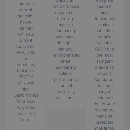
Deploy an
complete
Integrate
infrastructure
peace of
your AI
capable of
mind.
agents in a
handling
Implement
native
massive
solutions
manner
fluctuating
that strictly
with your
workloads
comply
current
in high-
with the
ecosystem
demand
GDPR and
(ERP, CRM
environments,
the most
or
whilst
stringent
proprietary
maintaining
enterprise
tools) via
optimal
security
RESTful
performance
standards,
APIs with
and full
ensuring
high
availability
that your
performance
at all times.
data and
for a two-
that of your
way data
customers
flow in real
remains
time.
protected
at all times.