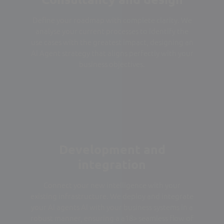
Define your roadmap with complete clarity. We
analyse your current processes to identify the
use cases with the greatest impact, designing an
AI Agent strategy that aligns perfectly with your
business objectives.
Development and
integration
Connect your new intelligence with your
existing infrastructure. We deploy and integrate
your AI agents AI with your business systems in a
robust manner, ensuring a a18> seamless flow of