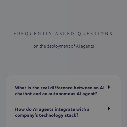
FREQUENTLY ASKED QUESTIONS
on the deployment of AI agents
What is the real difference between an AI
chatbot and an autonomous AI agent?
How do AI agents integrate with a
company’s technology stack?