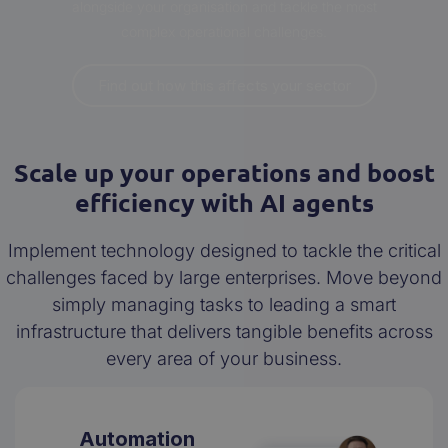
alongside your organisation and tackle the most
complex operational challenges.
Find out how this affects your sector
Scale up your operations and boost
efficiency with AI agents
Implement technology designed to tackle the critical
challenges faced by large enterprises. Move beyond
simply managing tasks to leading a smart
infrastructure that delivers tangible benefits across
every area of your business.
Automation