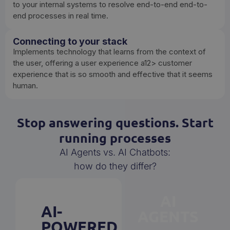
to your internal systems to resolve end-to-end end-to-
end processes in real time.
Connecting to your stack
Implements technology that learns from the context of
the user, offering a user experience a12> customer
experience that is so smooth and effective that it seems
human.
Stop answering questions. Start
running processes
AI Agents vs. AI Chatbots:
how do they differ?
AI
AI-
AGENTS
POWERED