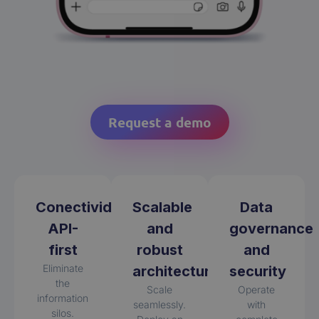
Request a demo
Conectividad
Scalable
Data
API-
and
governance
first
robust
and
Eliminate
architecture
security
the
Scale
Operate
information
seamlessly.
with
silos.