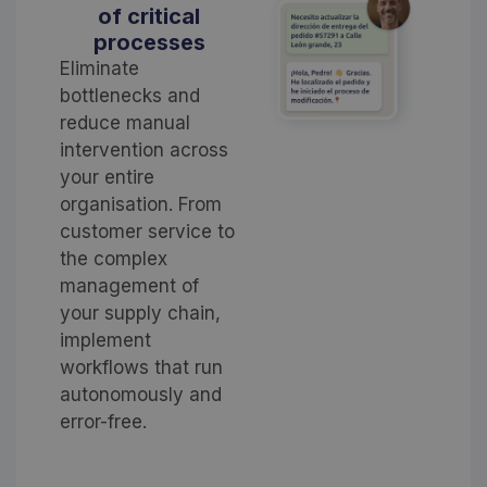
of critical
processes
Eliminate
bottlenecks and
reduce manual
intervention across
your entire
organisation. From
customer service to
the complex
management of
your supply chain,
implement
workflows that run
autonomously and
error-free.