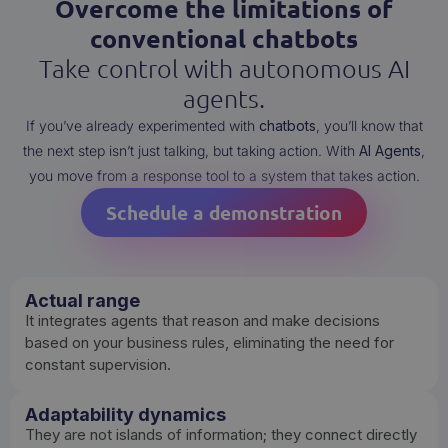
Overcome the limitations of
conventional chatbots
Take control with autonomous AI
agents.
If you’ve already experimented with
chatbots
, you’ll know that
the next step isn’t just talking, but taking action. With
AI Agents
,
you move from a response tool to a system that takes action.
Schedule a demonstration
Actual range
It integrates agents that reason and make decisions
based on your business rules, eliminating the need for
constant supervision.
Adaptability dynamics
They are not islands of information; they connect directly