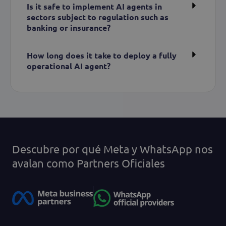
Is it safe to implement AI agents in
sectors subject to regulation such as
banking or insurance?
How long does it take to deploy a fully
operational AI agent?
Descubre por qué Meta y WhatsApp nos
avalan como Partners Oficiales