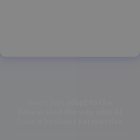
Don’t just adapt to the
future; lead the way with AI
from a business perspective
It implements a robust architecture designed to evolve