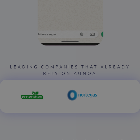
LEADING COMPANIES THAT ALREADY
RELY ON AUNOA