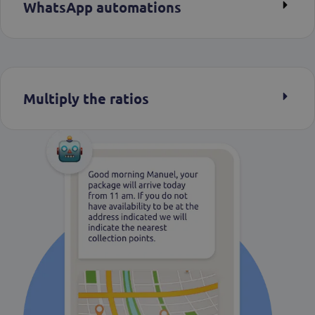
WhatsApp automations
Multiply the ratios