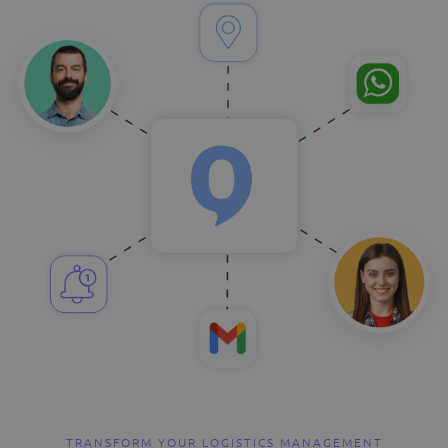
TRANSFORM YOUR LOGISTICS MANAGEMENT