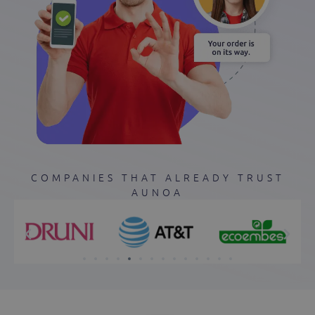
COMPANIES THAT ALREADY TRUST
AUNOA