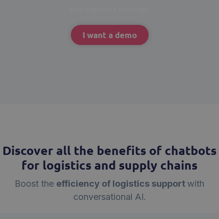
your logistics strategy
.
I want a demo
Discover all the benefits of chatbots
for logistics and supply chains
Boost the
efficiency of logistics support
with
conversational AI.