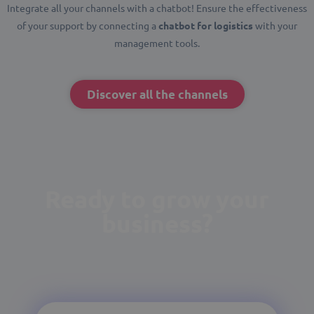
Integrate all your channels with a chatbot! Ensure the effectiveness
of your support by connecting a
chatbot for logistics
with your
management tools.
Discover all the channels
Ready to grow your
business?