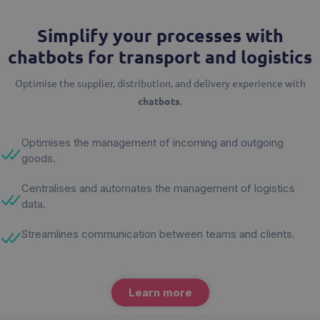
Simplify your processes with
chatbots for transport and logistics
Optimise the supplier, distribution, and delivery experience with
chatbots
.
Optimises the management of incoming and outgoing
goods.
Centralises and automates the management of logistics
data.
Streamlines communication between teams and clients.
Learn more