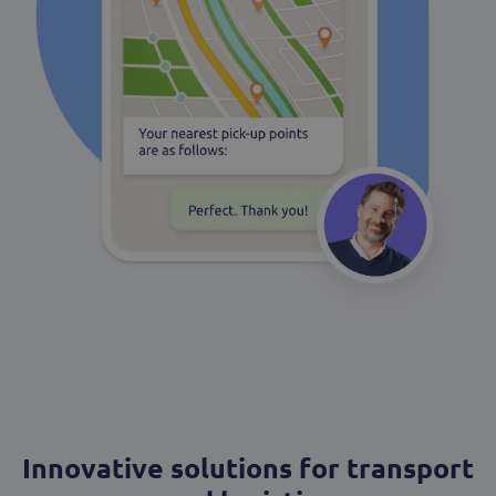
Innovative solutions for transport