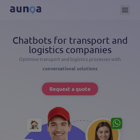
Chatbots for transport and
logistics companies
Optimise transport and logistics processes with
conversational solutions
Request a quote