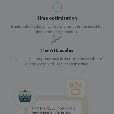
Time optimisation
It automates tasks, simplifies and reduces the need for
time-consuming controls.
The ATC scales
It uses automated processes to increase the number of
queries resolved. Reduce el ticketing.