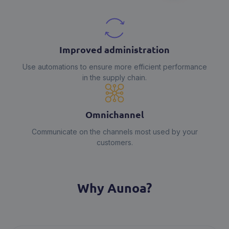
Improved administration
Use automations to ensure more efficient performance
in the supply chain.
Omnichannel
Communicate on the channels most used by your
customers.
Why Aunoa?