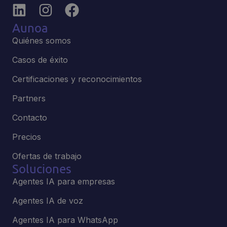
Aunoa
Quiénes somos
Casos de éxito
Certificaciones y reconocimientos
Partners
Contacto
Precios
Ofertas de trabajo
Soluciones
Agentes IA para empresas
Agentes IA de voz
Agentes IA para WhatsApp