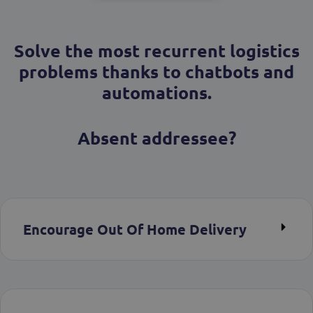
Solve the most recurrent logistics
problems thanks to chatbots and
automations.
Absent addressee?
Encourage Out Of Home Delivery