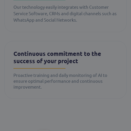
Our technology easily integrates with Customer
Service Software, CRMs and digital channels such as
WhatsApp and Social Networks.
Continuous commitment to the
success of your project
Proactive training and daily monitoring of AI to
ensure optimal performance and continuous
improvement.