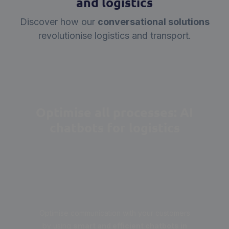
and logistics
Discover how our
conversational solutions
revolutionise logistics and transport.
Optimise all processes: AI
chatbots for logistics
Optimise communication with your customers
by using
smart and efficient chatbots in