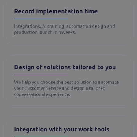
Record implementation time
Integrations, AI training, automation design and
production launch in 4 weeks.
Design of solutions tailored to you
We help you choose the best solution to automate
your Customer Service and design a tailored
conversational experience.
Integration with your work tools