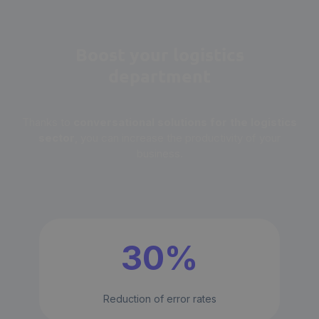
Boost your logistics
department
Thanks to
conversational solutions for the logistics
sector
, you can increase the productivity of your
business.
30%
Reduction of error rates