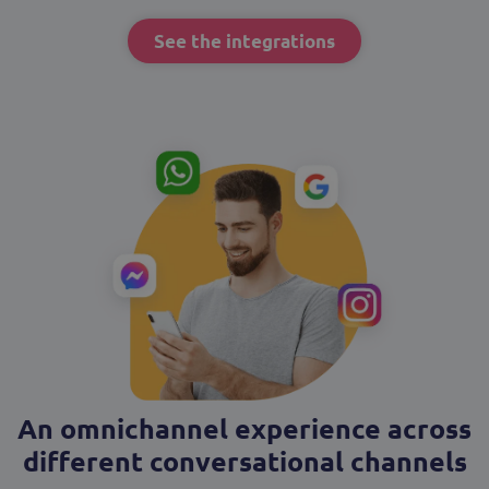
See the integrations
An omnichannel experience across
different conversational channels