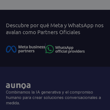
Descubre por qué Meta y WhatsApp nos
avalan como Partners Oficiales
Combinamos la IA generativa y el compromiso
humano para crear soluciones conversacionales a
medida.