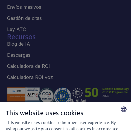
Envíos masivos
Gestión de citas
Ley ATC
Recursos
Blog de IA
Descargas
Calculadora de ROI
Calculadora ROI voz
This website uses cookies
Política de privacidad y Cookies
This website uses cookies to improve user experience. By
Política de privacidad y Redes Sociales
SPANISH
using our website you consent to all cookies in accordance