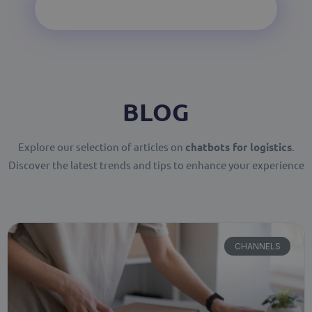
BLOG
Explore our selection of articles on
chatbots for logistics
.
Discover the latest trends and tips to enhance your experience
CHANNELS