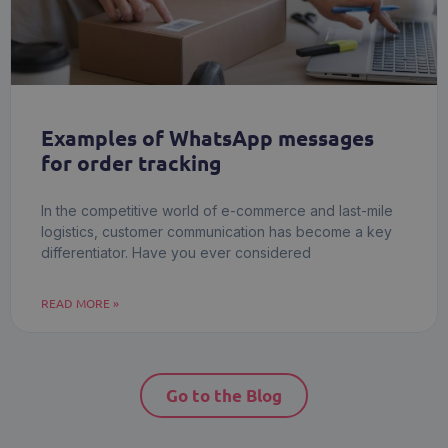
Examples of WhatsApp messages
for order tracking
In the competitive world of e-commerce and last-mile
logistics, customer communication has become a key
differentiator. Have you ever considered
READ MORE »
Go to the Blog