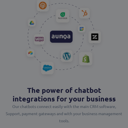
The power of chatbot
integrations for your business
Our chatbots connect easily with the main CRM software,
Support, payment gateways and with your business management
tools.