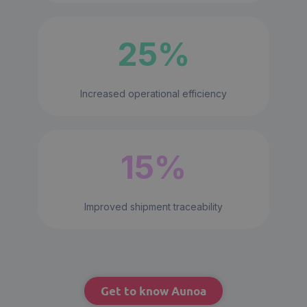
25%
Increased operational efficiency
15%
Improved shipment traceability
Get to know Aunoa