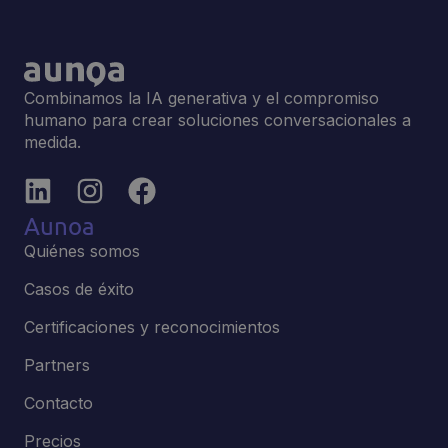
Combinamos la IA generativa y el compromiso
humano para crear soluciones conversacionales a
medida.
Aunoa
Quiénes somos
Casos de éxito
Certificaciones y reconocimientos
Partners
Contacto
Precios