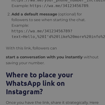
https://wa.me/your_phone_number_includi
Example:
https://wa.me/34123456789
.
Add a default message
(optional) for
followers to see when starting the chat.
Example:
https://wa.me/34123456789?
text=Hello,%20I’d%20like%20more%20info%
With this link, followers can
start a conversation with you instantly
without
saving your number.
Where to place your
WhatsApp link on
Instagram?
Once you have the link, share it strategically. Here