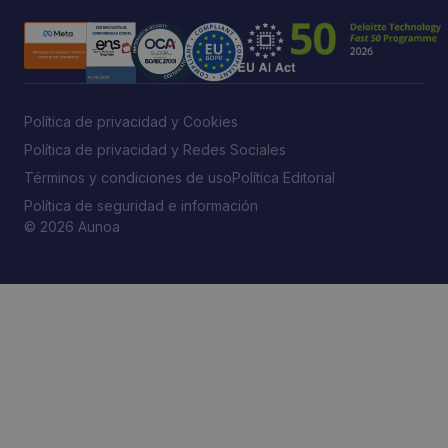
Política de privacidad y Cookies
Política de privacidad y Redes Sociales
Términos y condiciones de uso
Política Editorial
Política de seguridad e información
© 2026 Aunoa