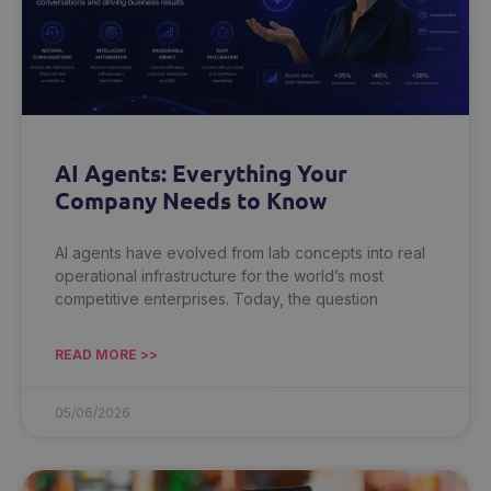
AI Agents: Everything Your
Company Needs to Know
AI agents have evolved from lab concepts into real
operational infrastructure for the world’s most
competitive enterprises. Today, the question
READ MORE >>
05/06/2026