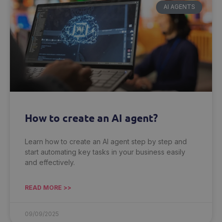
AI AGENTS
How to create an AI agent?
Learn how to create an AI agent step by step and
start automating key tasks in your business easily
and effectively.
READ MORE >>
09/09/2025