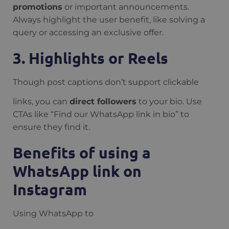
promotions
or important announcements.
Always highlight the user benefit, like solving a
query or accessing an exclusive offer.
3. Highlights or Reels
Though post captions don’t support clickable
links, you can
direct followers
to your bio. Use
CTAs like “Find our WhatsApp link in bio” to
ensure they find it.
Benefits of using a
WhatsApp link on
Instagram
Using WhatsApp to