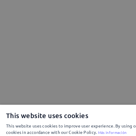
This website uses cookies
This website uses cookies to improve user experience. By using o
cookies in accordance with our Cookie Policy.
Más información