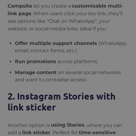
Campsite
let you create a
customisable multi-
link page
. When users click your bio link, they’ll
see options like “Chat on WhatsApp”, your
website, or social media links. Ideal if you:
Offer multiple support channels
(WhatsApp,
email, contact forms, etc.).
Run promotions
across platforms.
Manage content
on several social networks
and want to centralise access.
2. Instagram Stories with
link sticker
Another option is
using Stories
, where you can
add a
link sticker
. Perfect for
time-sensitive