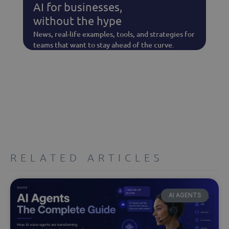
AI for businesses,
without the hype
News, real-life examples, tools, and strategies for
teams that want to stay ahead of the curve.
RELATED ARTICLES
AI AGENTS