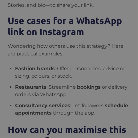
Stories, and bio—to share your link.
Use cases for a WhatsApp
link on Instagram
Wondering how others use this strategy? Here
are practical examples:
Fashion brands
: Offer personalised advice on
sizing, colours, or stock.
Restaurants
: Streamline
bookings
or delivery
orders via WhatsApp.
Consultancy services
: Let followers
schedule
appointments
through the app.
How can you maximise this