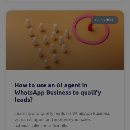
CHANNELS
How to use an AI agent in
WhatsApp Business to qualify
leads?
Learn how to qualify leads on WhatsApp Business
with an AI agent and improve your sales
automatically and efficiently.