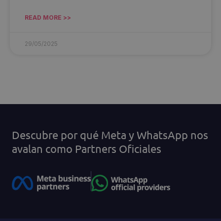
READ MORE >>
29/05/2025
Descubre por qué Meta y WhatsApp nos
avalan como Partners Oficiales