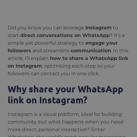
Did you know you can leverage
Instagram
to
start
direct conversations on WhatsApp
? It’s a
simple yet powerful strategy to
engage your
followers
and streamline
communication
. In this
article, I’ll explain
how to share a WhatsApp link
on Instagram
, optimising each step so your
followers can contact you in one click.
Why share your WhatsApp
link on Instagram?
Instagram is a visual platform, ideal for building
community, but what happens when you need
more direct, personal interaction? Enter