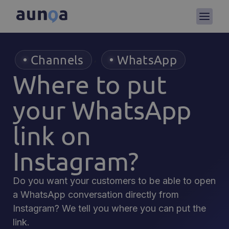
Channels
WhatsApp
,
Where to put
your WhatsApp
link on
Instagram?
Do you want your customers to be able to open
a WhatsApp conversation directly from
Instagram? We tell you where you can put the
link.