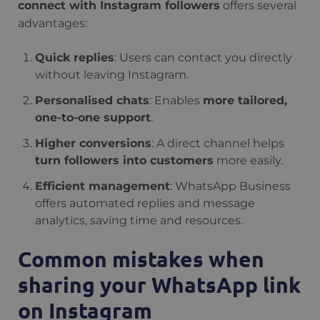
connect with Instagram followers
offers several
advantages:
Quick replies
: Users can contact you directly
without leaving Instagram.
Personalised chats
: Enables
more tailored,
one-to-one support
.
Higher conversions
: A direct channel helps
turn followers into customers
more easily.
Efficient management
: WhatsApp Business
offers automated replies and message
analytics, saving time and resources.
Common mistakes when
sharing your WhatsApp link
on Instagram