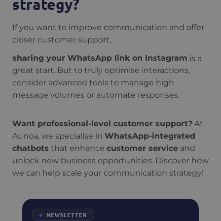
strategy?
If you want to improve communication and offer
closer customer support,
sharing your WhatsApp link on Instagram
is a
great start. But to truly optimise interactions,
consider advanced tools to manage high
message volumes or automate responses.
Want professional-level customer support?
At
Aunoa, we specialise in
WhatsApp-integrated
chatbots
that enhance
customer service
and
unlock new business opportunities. Discover how
we can help scale your communication strategy!
NEWSLETTER