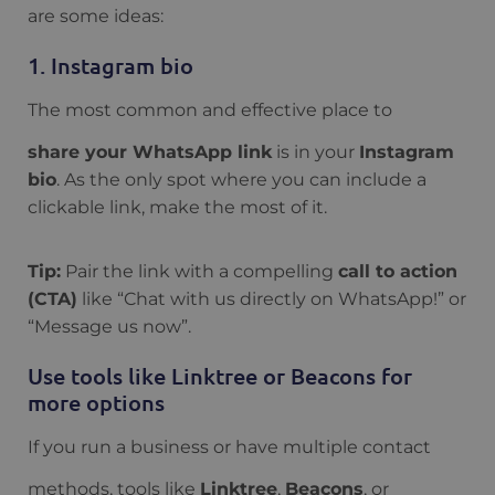
are some ideas:
1. Instagram bio
The most common and effective place to
share your WhatsApp link
is in your
Instagram
bio
. As the only spot where you can include a
clickable link, make the most of it.
Tip:
Pair the link with a compelling
call to action
(CTA)
like “Chat with us directly on WhatsApp!” or
“Message us now”.
Use tools like Linktree or Beacons for
more options
If you run a business or have multiple contact
methods, tools like
Linktree
,
Beacons
, or