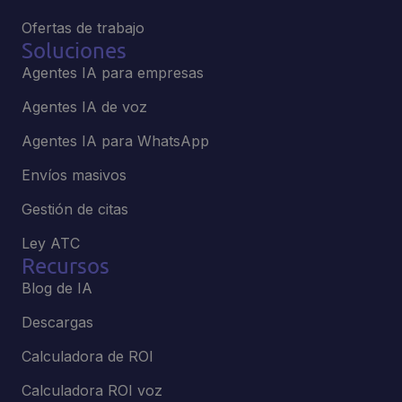
Ofertas de trabajo
Soluciones
Agentes IA para empresas
Agentes IA de voz
Agentes IA para WhatsApp
Envíos masivos
Gestión de citas
Ley ATC
Recursos
Blog de IA
Descargas
Calculadora de ROI
Calculadora ROI voz