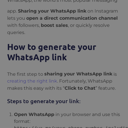
WhatsApp, the world’s most popular messaging
app.
Sharing your WhatsApp link
on Instagram
lets you
open a direct communication channel
with followers,
boost sales
, or quickly resolve
queries.
How to generate your
WhatsApp link
The first step to
sharing your WhatsApp link
is
creating the right link
. Fortunately, WhatsApp
makes this easy with its “
Click to Chat
” feature.
Steps to generate your link:
Open WhatsApp
in your browser and use this
format: