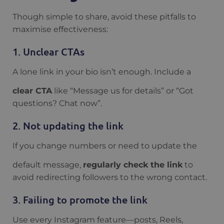
Though simple to share, avoid these pitfalls to
maximise effectiveness:
1. Unclear CTAs
A lone link in your bio isn’t enough. Include a
clear CTA
like “Message us for details” or “Got
questions? Chat now”.
2. Not updating the link
If you change numbers or need to update the
default message,
regularly check the link
to
avoid redirecting followers to the wrong contact.
3. Failing to promote the link
Use every Instagram feature—posts, Reels,