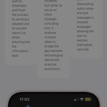
incidents,
such as
interpreting
but rather to
WhatsApp
audio notes
act as an
and finish
and text
initial
the process
messages in
strategic
by sending a
multiple
consulting
detailed and
languages,
tool. It
structured
allowing the
analyses
report via
user to
complex
email,
express
ideas to
ensuring that
themselves
bridge the
the
naturally.
gap between
information
technological
lasts.
desire and
practical
application.