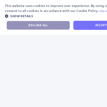
This website uses cookies to improve user experience. By using 
consent to all cookies in accordance with our Cookie Policy.
Más i
SHOW DETAILS
DECLINE ALL
ACCEPT
Descubre por qué Meta y WhatsApp nos
avalan como Partners Oficiales