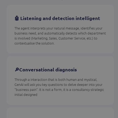
🤖 Listening and detection intelligent
The agent interprets your natural message, identifies your
business need, and automatically detects which department
is involved (Marketing, Sales, Customer Service, etc.) to
contextualise the solution.
🔎Conversational diagnosis
Through a interaction that is both human and mystical,
GenAI will ask you key questions to delve deeper into your
"business pain". It is not a form, it is a consultancy strategic
initial designed