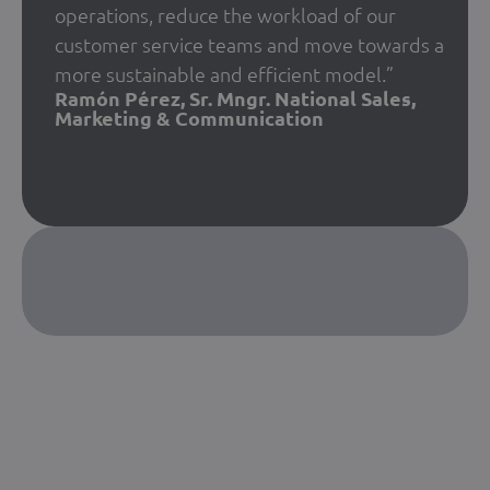
operations, reduce the workload of our
customer service teams and move towards a
more sustainable and efficient model.”
Ramón Pérez, Sr. Mngr. National Sales,
Marketing & Communication