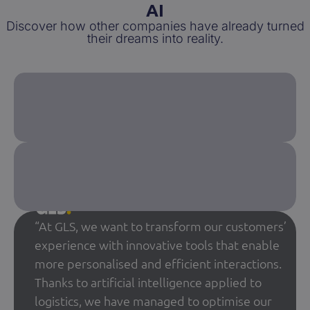
AI
Discover how other companies have already turned
their dreams into reality.
“At GLS, we want to transform our customers’
experience with innovative tools that enable
more personalised and efficient interactions.
Thanks to artificial intelligence applied to
logistics, we have managed to optimise our