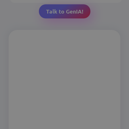
Talk to GenIA!