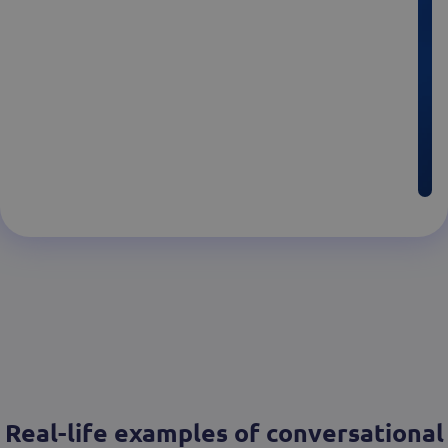
Real-life examples of conversational