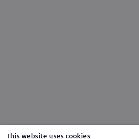
This website uses cookies