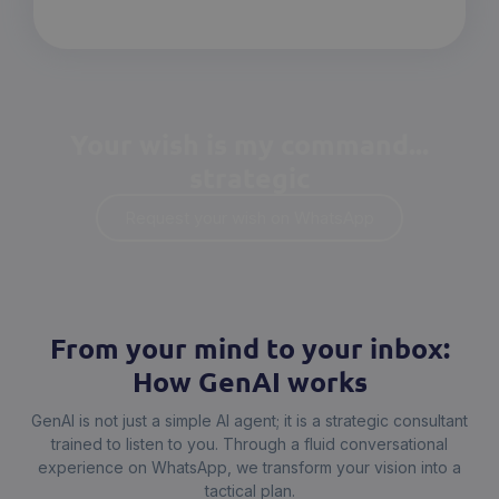
Your wish is my command...
strategic
Request your wish on WhatsApp
From your mind to your inbox:
How GenAI works
GenAI is not just a simple AI agent; it is a strategic consultant
trained to listen to you. Through a fluid conversational
experience on WhatsApp, we transform your vision into a
tactical plan.