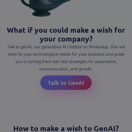
What if you could make a wish for
your company?
Talk to genIA, our generative AI chatbot on WhatsApp. She will
listen to your technological needs for your business and guide
you in turning them into real strategies for automation,
communication, and growth.
Talk to GenAI
How to make a wish to GenAI?