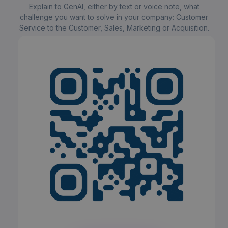
Explain to GenAI, either by text or voice note, what
challenge you want to solve in your company: Customer
Service to the Customer, Sales, Marketing or Acquisition.