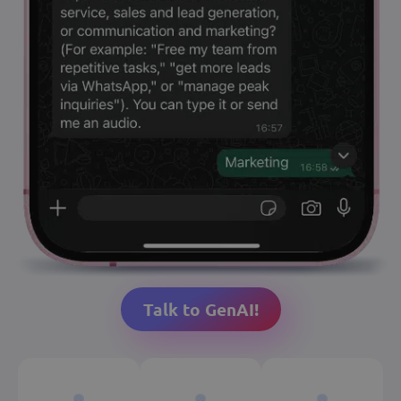
Talk to GenAI!