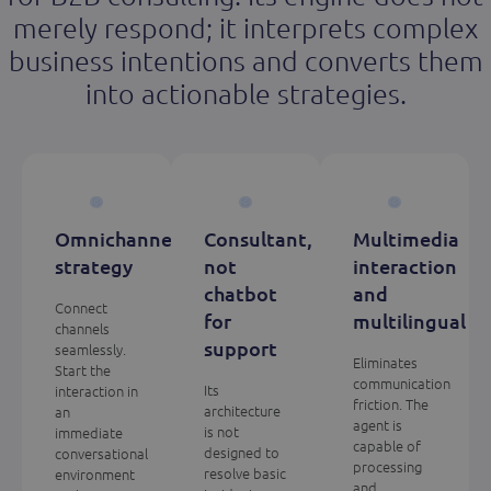
merely respond; it interprets complex
business intentions and converts them
into actionable strategies.
Omnichannel
Consultant,
Multimedia
strategy
not
interaction
chatbot
and
Connect
for
multilingual
channels
support
seamlessly.
Eliminates
Start the
communication
Its
interaction in
friction. The
architecture
an
agent is
is not
immediate
capable of
designed to
conversational
processing
resolve basic
environment
and