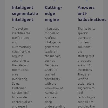
Intelligent
Cutting-
Answers
segmentation
edge
anti-
intelligent
engine
hallucinations
The system
Integrates
Thanks to its
identifies the
models of
specific
user's intent
Artificial
training in
and
Intelligence
business
automatically
generative
solutions,
classifies the
leaders in
the
request
the market,
strategies it
according to
such as
proposes
the relevant
Gemini or
are not AI
operational
ChatGPT,
inventions.
area
trained
They are
(Marketing,
specifically
verified
Sales,
with the
action plans
Customer
know-how of
aligned with
Service, etc.)
Aunoa to
real
to provide
ensure a
technological
contextualised
deep
capabilities,
and expert
understanding
avoiding the