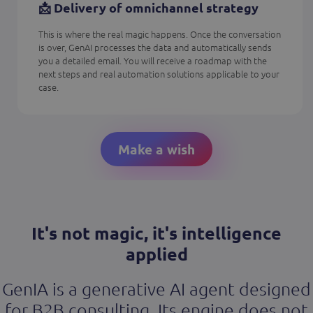
📩 Delivery of omnichannel strategy
This is where the real magic happens. Once the conversation
is over, GenAI processes the data and automatically sends
you a detailed email. You will receive a roadmap with the
next steps and real automation solutions applicable to your
case.
Make a wish
It's not magic, it's intelligence
applied
GenIA is a generative AI agent designed
for B2B consulting. Its engine does not