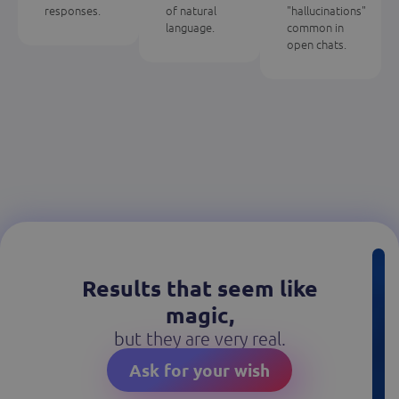
responses.
of natural
"hallucinations"
language.
common in
open chats.
Results that seem like
magic,
but they are very real.
Ask for your wish