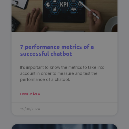
7 performance metrics of a
successful chatbot
It’s important to know the metrics to take into
account in order to measure and test the
performance of a chatbot.
LEER MÁS »
29/08/2024