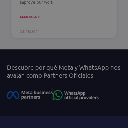
improve our work.
LEER MÁS »
23/08/2024
Descubre por qué Meta y WhatsApp nos
avalan como Partners Oficiales