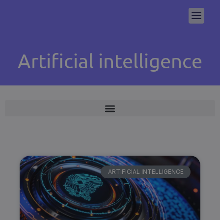
Artificial intelligence
ARTIFICIAL INTELLIGENCE