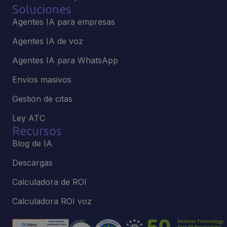
Soluciones
Agentes IA para empresas
Agentes IA de voz
Agentes IA para WhatsApp
Envíos masivos
Gestión de citas
Ley ATC
Recursos
Blog de IA
Descargas
Calculadora de ROI
Calculadora ROI voz