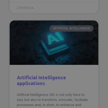
23/08/2024
ARTIFICIAL INTELLIGENCE
Artificial Intelligence
applications
Artificial Intelligence (AI) is not only here to
stay but also to transform, innovate, facilitate
processes and, in short, to enhance and