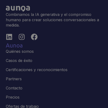
Combinamos la IA generativa y el compromiso
humano para crear soluciones conversacionales a
medida.
Aunoa
Quiénes somos
Casos de éxito
Certificaciones y reconocimientos
Partners
Contacto
Precios
Ofertas de trabajo