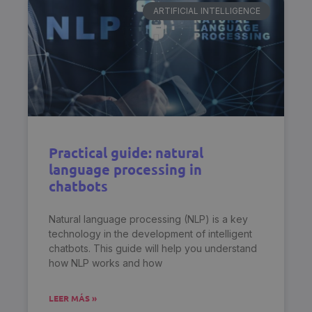
ARTIFICIAL INTELLIGENCE
Practical guide: natural
language processing in
chatbots
Natural language processing (NLP) is a key
technology in the development of intelligent
chatbots. This guide will help you understand
how NLP works and how
LEER MÁS »