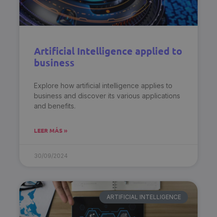
Artificial Intelligence applied to
business
Explore how artificial intelligence applies to
business and discover its various applications
and benefits.
LEER MÁS »
30/09/2024
ARTIFICIAL INTELLIGENCE