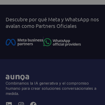
Descubre por qué Meta y WhatsApp nos
avalan como Partners Oficiales
Combinamos la IA generativa y el compromiso
humano para crear soluciones conversacionales a
medida.