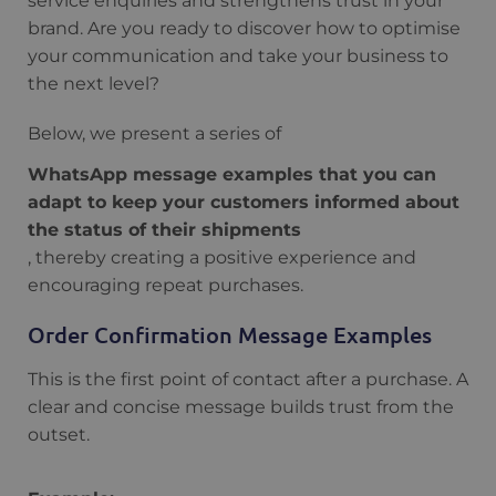
service enquiries and strengthens trust in your
brand. Are you ready to discover how to optimise
your communication and take your business to
the next level?
Below, we present a series of
WhatsApp message examples that you can
adapt to keep your customers informed about
the status of their shipments
, thereby creating a positive experience and
encouraging repeat purchases.
Order Confirmation Message Examples
This is the first point of contact after a purchase. A
clear and concise message builds trust from the
outset.