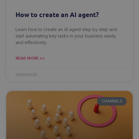
How to create an AI agent?
Learn how to create an AI agent step by step and
start automating key tasks in your business easily
and effectively.
READ MORE >>
09/09/2025
CHANNELS