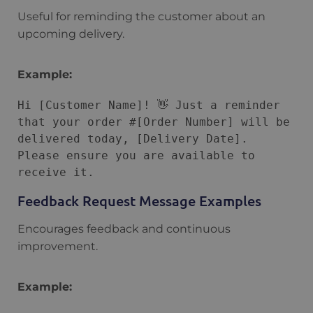
Useful for reminding the customer about an
upcoming delivery.
Example:
Hi [Customer Name]! 👋 Just a reminder 
that your order #[Order Number] will be 
delivered today, [Delivery Date]. 
Please ensure you are available to 
Feedback Request Message Examples
Encourages feedback and continuous
improvement.
Example: