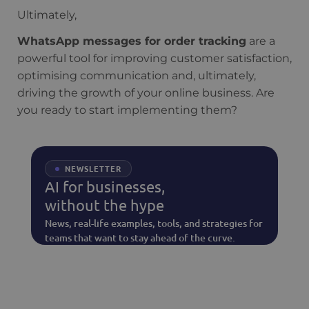
Ultimately,
WhatsApp messages for order tracking
are a
powerful tool for improving customer satisfaction,
optimising communication and, ultimately,
driving the growth of your online business. Are
you ready to start implementing them?
NEWSLETTER
AI for businesses,
without the hype
News, real-life examples, tools, and strategies for
teams that want to stay ahead of the curve.