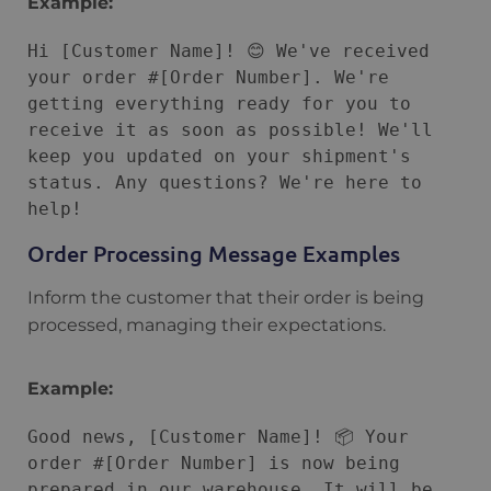
Example:
Hi [Customer Name]! 😊 We've received 
your order #[Order Number]. We're 
getting everything ready for you to 
receive it as soon as possible! We'll 
keep you updated on your shipment's 
status. Any questions? We're here to 
Order Processing Message Examples
Inform the customer that their order is being
processed, managing their expectations.
Example:
Good news, [Customer Name]! 📦 Your 
order #[Order Number] is now being 
prepared in our warehouse. It will be 