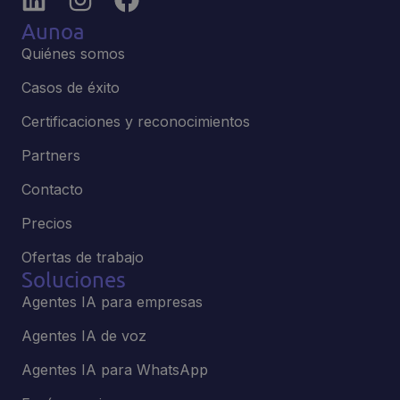
Aunoa
Quiénes somos
Casos de éxito
Certificaciones y reconocimientos
Partners
Contacto
Precios
Ofertas de trabajo
Soluciones
Agentes IA para empresas
Agentes IA de voz
Agentes IA para WhatsApp