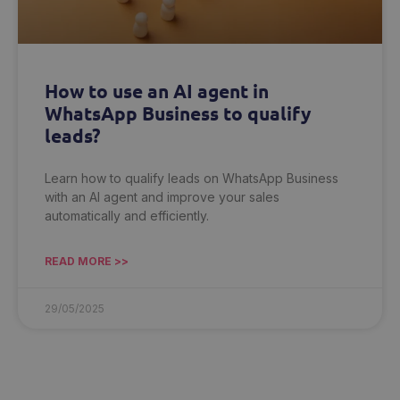
How to use an AI agent in
WhatsApp Business to qualify
leads?
Learn how to qualify leads on WhatsApp Business
with an AI agent and improve your sales
automatically and efficiently.
READ MORE >>
29/05/2025