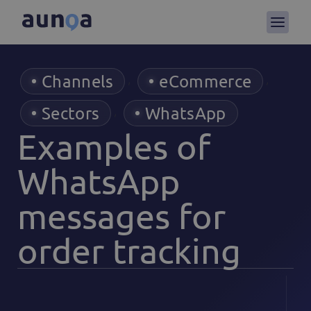
Channels
eCommerce
,
,
Sectors
WhatsApp
,
Examples of
WhatsApp
messages for
order tracking