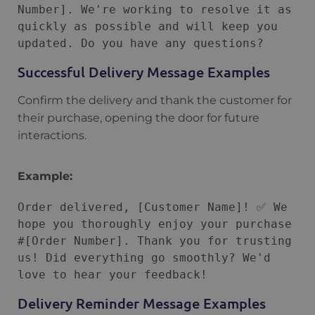
Number]. We're working to resolve it as 
quickly as possible and will keep you 
Successful Delivery Message Examples
Confirm the delivery and thank the customer for
their purchase, opening the door for future
interactions.
Example:
Order delivered, [Customer Name]! ✅ We 
hope you thoroughly enjoy your purchase 
#[Order Number]. Thank you for trusting 
us! Did everything go smoothly? We'd 
Delivery Reminder Message Examples