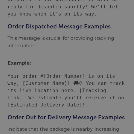
ready for dispatch shortly! We'll let 
Order Dispatched Message Examples
This message is crucial for providing tracking
information.
Example:
Your order #[Order Number] is on its 
way, [Customer Name]! 🚚💨 You can track 
its live location here: [Tracking 
Link]. We estimate you'll receive it on 
Order Out for Delivery Message Examples
Indicate that the package is nearby, increasing