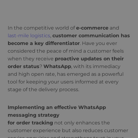
In the competitive world of
e-commerce
and
last-mile logistics
,
customer communication has
become a key differentiator
. Have you ever
considered the peace of mind a customer feels
when they receive
proactive updates on their
order status
?
WhatsApp
, with its immediacy
and high open rate, has emerged as a powerful
tool for keeping your users informed at every
stage of the delivery process.
Implementing an effective WhatsApp
messaging strategy
for order tracking
not only enhances the
customer experience but also reduces customer