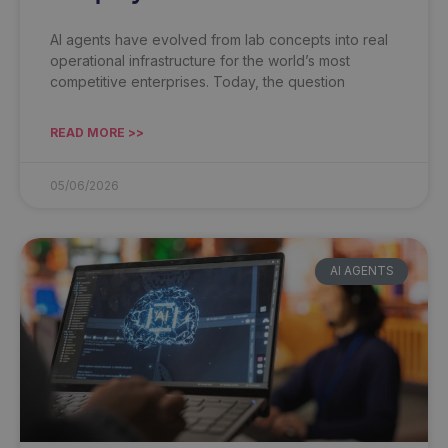
AI agents have evolved from lab concepts into real
operational infrastructure for the world’s most
competitive enterprises. Today, the question
READ MORE >>
05/06/2026
AI AGENTS