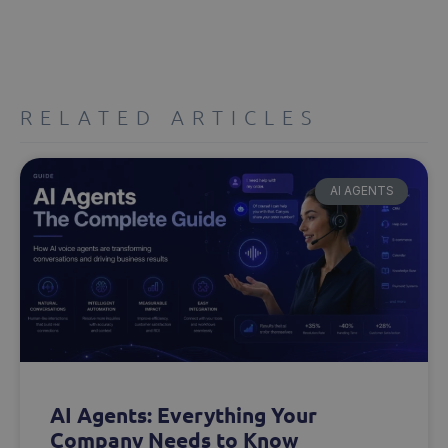
RELATED ARTICLES
AI AGENTS
AI Agents: Everything Your
Company Needs to Know