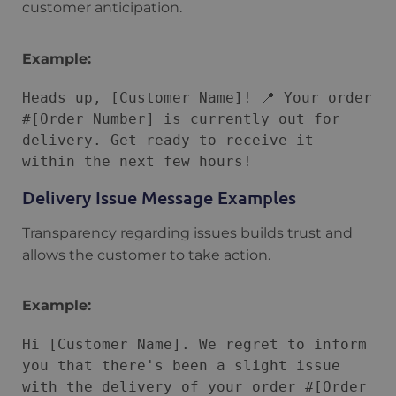
customer anticipation.
Example:
Heads up, [Customer Name]! 📍 Your order 
#[Order Number] is currently out for 
delivery. Get ready to receive it 
Delivery Issue Message Examples
Transparency regarding issues builds trust and
allows the customer to take action.
Example:
Hi [Customer Name]. We regret to inform 
you that there's been a slight issue 
with the delivery of your order #[Order 