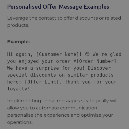
Personalised Offer Message Examples
Leverage the contact to offer discounts or related
products.
Example:
Hi again, [Customer Name]! 😊 We're glad 
you enjoyed your order #[Order Number]. 
We have a surprise for you! Discover 
special discounts on similar products 
here: [Offer Link]. Thank you for your 
Implementing these messages strategically will
allow you to automate communication,
personalise the experience and optimise your
operations.