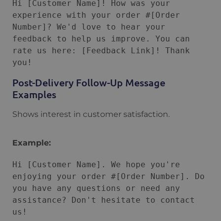
Hi [Customer Name]! How was your 
experience with your order #[Order 
Number]? We'd love to hear your 
feedback to help us improve. You can 
rate us here: [Feedback Link]! Thank 
Post-Delivery Follow-Up Message
Examples
Shows interest in customer satisfaction.
Example:
Hi [Customer Name]. We hope you're 
enjoying your order #[Order Number]. Do 
you have any questions or need any 
assistance? Don't hesitate to contact 